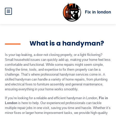
Fix in london
What is a handyman?
Is your tap leaking, a door not closing properly, or a light flickering?
Small household issues can quickly add up, making your home feel less
comfortable and functional. While some repairs might seem simple,
finding the time, tools, and expertise to fix them properly can be a
challenge. That’s where professional handyman services come in. A
skilled handyman can handle a variety of home repairs, from plumbing
and electrical fixes to furniture assembly and general maintenance,
ensuring everything in your home works smoothly.
If you’re looking for a reliable and efficient handyman in London,
Fix in
London
is here to help. Our experienced professionals can tackle
multiple repair jobs in one visit, saving you time and hassle. Whether it’s
minor fixes or larger home improvement tasks, we provide high-quality