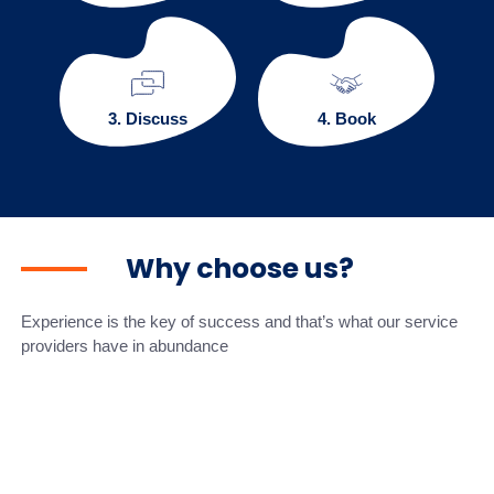
3. Discuss
4. Book
Why choose us?
Experience is the key of success and that’s what our service
providers have in abundance