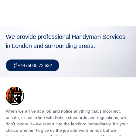
We provide professional Handyman Services
in London and surrounding areas.
+4475000 72 632
When we arrive at a job and notice anything that’s incorrect,
unsafe, or not in line with British standards and regulations, we
don’t ignore it—we report it to the landlord immediately. It’s your
choice whether to give us the job afterward or not, but we