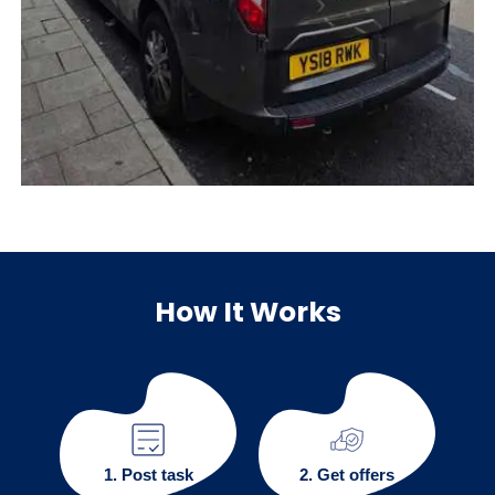
How It Works
1. Post task
2. Get offers