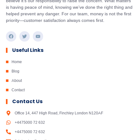
believe it’s our responsibility to raise the concern. What matters
is having peace of mind, knowing we’ve done the right thing and
helped prevent any danger. For our team, money is not the first
priority—customer satisfaction always comes first.
Useful Links
Home
Blog
About
Contact
Contact Us
Office 14, 447 High Road, Finchley London N120AF
+4475000 72 632
+4475000 72 632