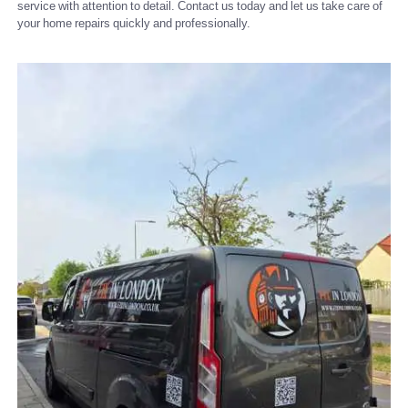
service with attention to detail. Contact us today and let us take care of
your home repairs quickly and professionally.