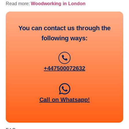
Read more:
Woodworking in London
You can contact us through the
following ways:
+447500072632
Call on Whatsapp!