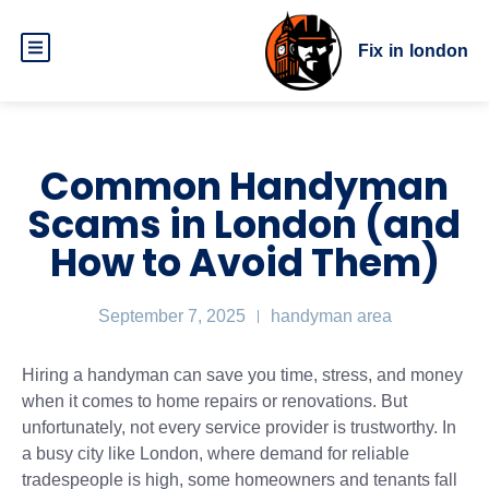
Fix in london
Common Handyman
Scams in London (and
How to Avoid Them)
September 7, 2025
handyman area
Hiring a handyman can save you time, stress, and money
when it comes to home repairs or renovations. But
unfortunately, not every service provider is trustworthy. In
a busy city like London, where demand for reliable
tradespeople is high, some homeowners and tenants fall