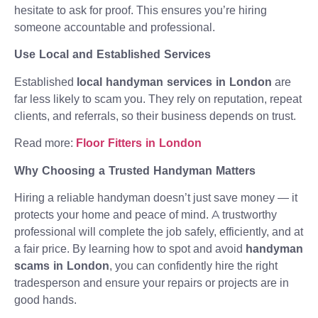
hesitate to ask for proof. This ensures you’re hiring
someone accountable and professional.
Use Local and Established Services
Established
local handyman services in London
are
far less likely to scam you. They rely on reputation, repeat
clients, and referrals, so their business depends on trust.
Read more:
Floor Fitters in London
Why Choosing a Trusted Handyman Matters
Hiring a reliable handyman doesn’t just save money — it
protects your home and peace of mind. A trustworthy
professional will complete the job safely, efficiently, and at
a fair price. By learning how to spot and avoid
handyman
scams in London
, you can confidently hire the right
tradesperson and ensure your repairs or projects are in
good hands.