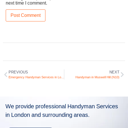
next time I comment.
PREVIOUS
NEXT
Emergency Handyman Services in London
Handyman in Muswell Hill (N10)
We provide professional Handyman Services
in London and surrounding areas.