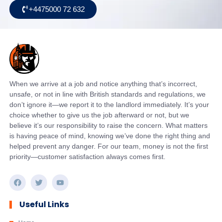
+4475000 72 632
When we arrive at a job and notice anything that’s incorrect,
unsafe, or not in line with British standards and regulations, we
don’t ignore it—we report it to the landlord immediately. It’s your
choice whether to give us the job afterward or not, but we
believe it’s our responsibility to raise the concern. What matters
is having peace of mind, knowing we’ve done the right thing and
helped prevent any danger. For our team, money is not the first
priority—customer satisfaction always comes first.
Useful Links