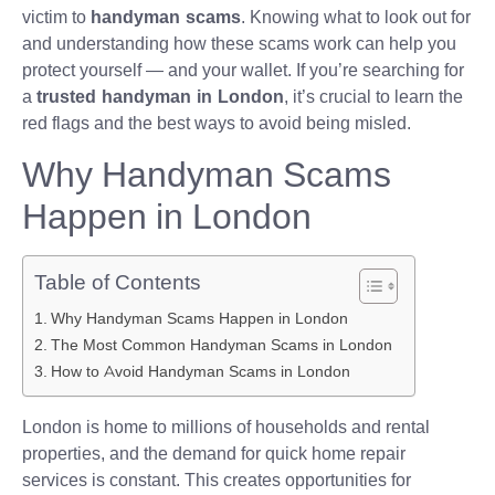
victim to
handyman scams
. Knowing what to look out for
and understanding how these scams work can help you
protect yourself — and your wallet. If you’re searching for
a
trusted handyman in London
, it’s crucial to learn the
red flags and the best ways to avoid being misled.
Why Handyman Scams
Happen in London
Table of Contents
Why Handyman Scams Happen in London
The Most Common Handyman Scams in London
How to Avoid Handyman Scams in London
London is home to millions of households and rental
properties, and the demand for quick home repair
services is constant. This creates opportunities for