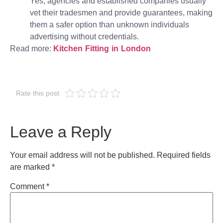
Yes, agencies and established companies usually
vet their tradesmen and provide guarantees, making
them a safer option than unknown individuals
advertising without credentials.
Read more:
Kitchen Fitting in London
Rate this post
Leave a Reply
Your email address will not be published.
Required fields
are marked
*
Comment
*