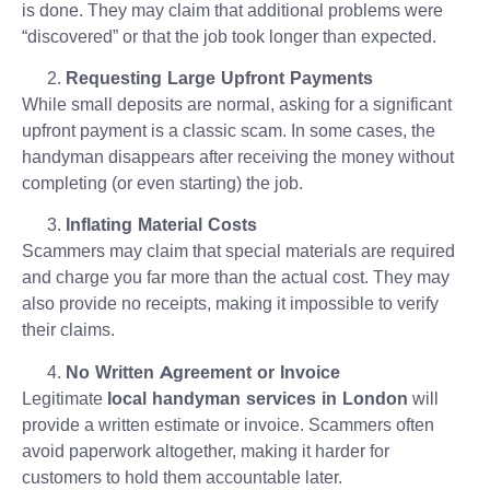
is done. They may claim that additional problems were
“discovered” or that the job took longer than expected.
Requesting Large Upfront Payments
While small deposits are normal, asking for a significant
upfront payment is a classic scam. In some cases, the
handyman disappears after receiving the money without
completing (or even starting) the job.
Inflating Material Costs
Scammers may claim that special materials are required
and charge you far more than the actual cost. They may
also provide no receipts, making it impossible to verify
their claims.
No Written Agreement or Invoice
Legitimate
local handyman services in London
will
provide a written estimate or invoice. Scammers often
avoid paperwork altogether, making it harder for
customers to hold them accountable later.