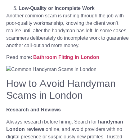
Low-Quality or Incomplete Work
Another common scam is rushing through the job with
poor-quality workmanship, knowing the client won’t
realise until after the handyman has left. In some cases,
scammers deliberately do incomplete work to guarantee
another call-out and more money.
Read more:
Bathroom Fitting in London
How to Avoid Handyman
Scams in London
Research and Reviews
Always research before hiring. Search for
handyman
London reviews
online, and avoid providers with no
digital presence or suspiciously new profiles. Trusted