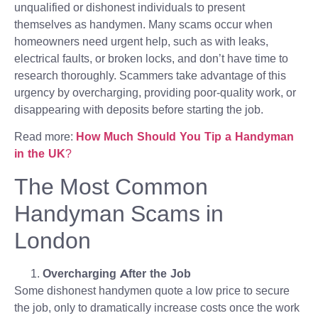
unqualified or dishonest individuals to present
themselves as handymen. Many scams occur when
homeowners need urgent help, such as with leaks,
electrical faults, or broken locks, and don’t have time to
research thoroughly. Scammers take advantage of this
urgency by overcharging, providing poor-quality work, or
disappearing with deposits before starting the job.
Read more:
How Much Should You Tip a Handyman
in the UK
?
The Most Common
Handyman Scams in
London
Overcharging After the Job
Some dishonest handymen quote a low price to secure
the job, only to dramatically increase costs once the work