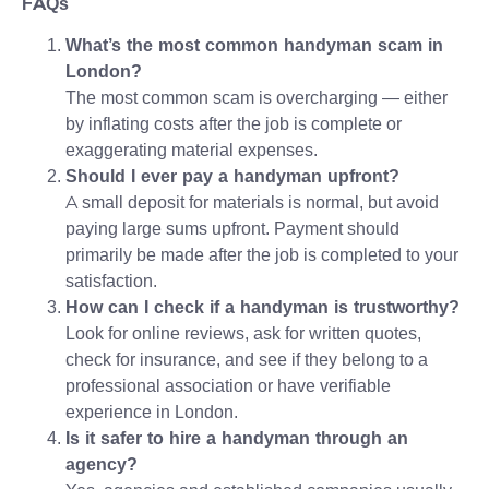
FAQs
What’s the most common handyman scam in
London?
The most common scam is overcharging — either
by inflating costs after the job is complete or
exaggerating material expenses.
Should I ever pay a handyman upfront?
A small deposit for materials is normal, but avoid
paying large sums upfront. Payment should
primarily be made after the job is completed to your
satisfaction.
How can I check if a handyman is trustworthy?
Look for online reviews, ask for written quotes,
check for insurance, and see if they belong to a
professional association or have verifiable
experience in London.
Is it safer to hire a handyman through an
agency?