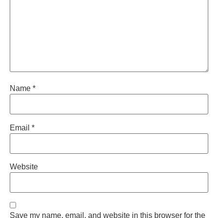
Name
*
Email
*
Website
Save my name, email, and website in this browser for the