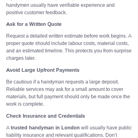
handymen usually have verifiable experience and
positive customer feedback.
Ask for a Written Quote
Request a detailed written estimate before work begins. A
proper quote should include labour costs, material costs,
and an estimated timeline. This protects you from surprise
charges later.
Avoid Large Upfront Payments
Be cautious if a handyman requests a large deposit.
Reliable services may ask for a small amount to cover
materials, but full payment should only be made once the
work is complete.
Check Insurance and Credentials
A
trusted handyman in London
will usually have public
liability insurance and relevant qualifications. Don’t