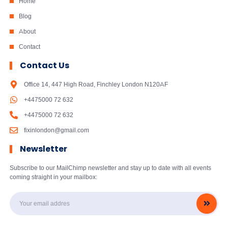
Home
Blog
About
Contact
Contact Us
Office 14, 447 High Road, Finchley London N120AF
+4475000 72 632
+4475000 72 632
fixinlondon@gmail.com
Newsletter
Subscribe to our MailChimp newsletter and stay up to date with all events
coming straight in your mailbox: