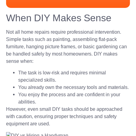
When DIY Makes Sense
Not all home repairs require professional intervention.
Simple tasks such as painting, assembling flat-pack
furniture, hanging picture frames, or basic gardening can
be handled safely by most homeowners. DIY makes
sense when:
The task is low-risk and requires minimal
specialized skills.
You already own the necessary tools and materials.
You enjoy the process and are confident in your
abilities.
However, even small DIY tasks should be approached
with caution, ensuring proper techniques and safety
equipment are used.