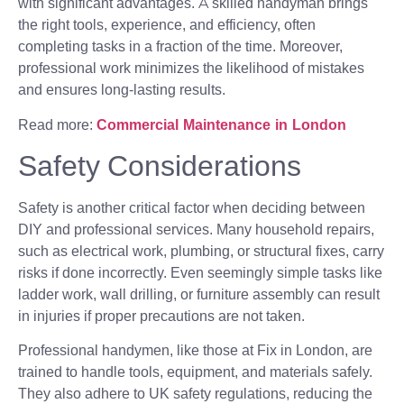
with significant advantages. A skilled handyman brings
the right tools, experience, and efficiency, often
completing tasks in a fraction of the time. Moreover,
professional work minimizes the likelihood of mistakes
and ensures long-lasting results.
Read more:
Commercial Maintenance in London
Safety Considerations
Safety is another critical factor when deciding between
DIY and professional services. Many household repairs,
such as electrical work, plumbing, or structural fixes, carry
risks if done incorrectly. Even seemingly simple tasks like
ladder work, wall drilling, or furniture assembly can result
in injuries if proper precautions are not taken.
Professional handymen, like those at Fix in London, are
trained to handle tools, equipment, and materials safely.
They also adhere to UK safety regulations, reducing the