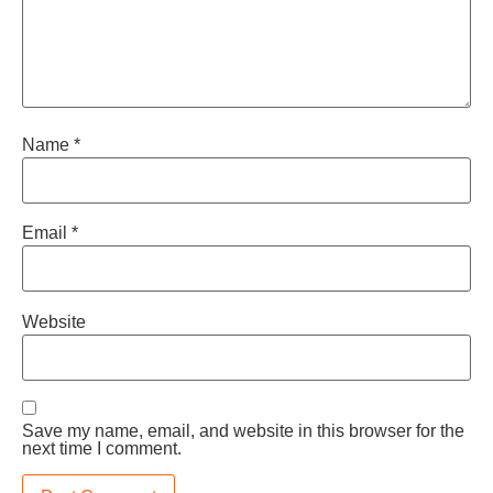
Name
*
Email
*
Website
Save my name, email, and website in this browser for the
next time I comment.