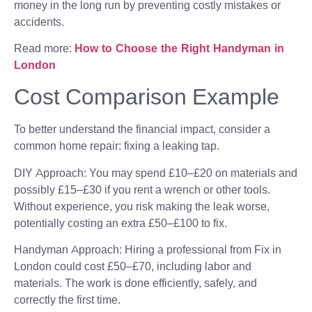
money in the long run by preventing costly mistakes or
accidents.
Read more:
How to Choose the Right Handyman in
London
Cost Comparison Example
To better understand the financial impact, consider a
common home repair: fixing a leaking tap.
DIY Approach: You may spend £10–£20 on materials and
possibly £15–£30 if you rent a wrench or other tools.
Without experience, you risk making the leak worse,
potentially costing an extra £50–£100 to fix.
Handyman Approach: Hiring a professional from Fix in
London could cost £50–£70, including labor and
materials. The work is done efficiently, safely, and
correctly the first time.