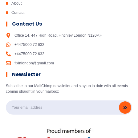
About
Contact
Contact Us
Office 14, 447 High Road, Finchley London N120AF
+4475000 72 632
+4475000 72 632
fixinlondon@gmail.com
Newsletter
Subscribe to our MailChimp newsletter and stay up to date with all events
coming straight in your mailbox: