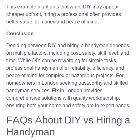
This example highlights that while DIY may appear
cheaper upfront, hiring a professional often provides
better value for money and peace of mind.
Conclusion
Deciding between DIY and hiring a handyman depends
on multiple factors, including cost, safety, skill level, and
time. While DIY can be rewarding for simple tasks,
professional handymen offer reliability, efficiency, and
peace of mind for complex or hazardous projects. For
homeowners in London seeking trustworthy and skilled
handyman services, Fix in London provides
comprehensive solutions with quality workmanship,
ensuring both your home and safety are in expert hands.
FAQs About DIY vs Hiring a
Handyman