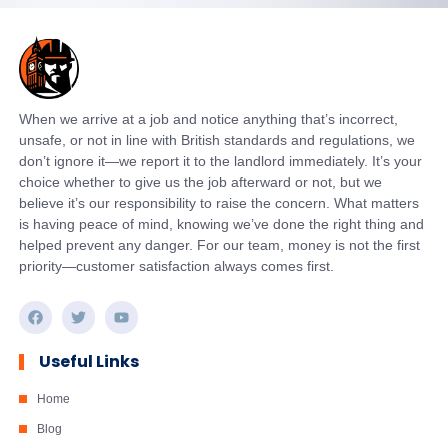
When we arrive at a job and notice anything that’s incorrect,
unsafe, or not in line with British standards and regulations, we
don’t ignore it—we report it to the landlord immediately. It’s your
choice whether to give us the job afterward or not, but we
believe it’s our responsibility to raise the concern. What matters
is having peace of mind, knowing we’ve done the right thing and
helped prevent any danger. For our team, money is not the first
priority—customer satisfaction always comes first.
Useful Links
Home
Blog