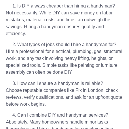
Is DIY always cheaper than hiring a handyman?
Not necessarily. While DIY can save money on labor,
mistakes, material costs, and time can outweigh the
savings. Hiring a handyman ensures quality and
efficiency.
What types of jobs should I hire a handyman for?
Hire a professional for electrical, plumbing, gas, structural
work, and any task involving heavy lifting, heights, or
specialized tools. Simple tasks like painting or furniture
assembly can often be done DIY.
How can I ensure a handyman is reliable?
Choose reputable companies like Fix in London, check
reviews, verify qualifications, and ask for an upfront quote
before work begins.
Can I combine DIY and handyman services?
Absolutely. Many homeowners handle minor tasks
themselves and hire a handyman for complex or time-