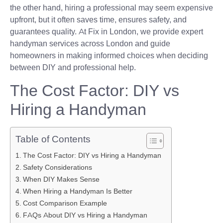
the other hand, hiring a professional may seem expensive
upfront, but it often saves time, ensures safety, and
guarantees quality. At Fix in London, we provide expert
handyman services across London and guide
homeowners in making informed choices when deciding
between DIY and professional help.
The Cost Factor: DIY vs
Hiring a Handyman
Table of Contents
The Cost Factor: DIY vs Hiring a Handyman
Safety Considerations
When DIY Makes Sense
When Hiring a Handyman Is Better
Cost Comparison Example
FAQs About DIY vs Hiring a Handyman