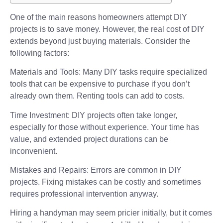
One of the main reasons homeowners attempt DIY
projects is to save money. However, the real cost of DIY
extends beyond just buying materials. Consider the
following factors:
Materials and Tools: Many DIY tasks require specialized
tools that can be expensive to purchase if you don’t
already own them. Renting tools can add to costs.
Time Investment: DIY projects often take longer,
especially for those without experience. Your time has
value, and extended project durations can be
inconvenient.
Mistakes and Repairs: Errors are common in DIY
projects. Fixing mistakes can be costly and sometimes
requires professional intervention anyway.
Hiring a handyman may seem pricier initially, but it comes