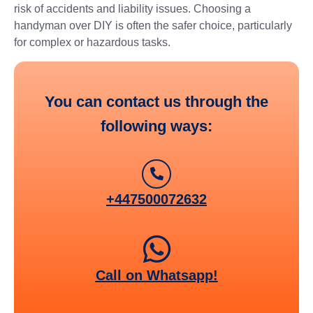
risk of accidents and liability issues. Choosing a
handyman over DIY is often the safer choice, particularly
for complex or hazardous tasks.
You can contact us through the
following ways:
+447500072632
Call on Whatsapp!