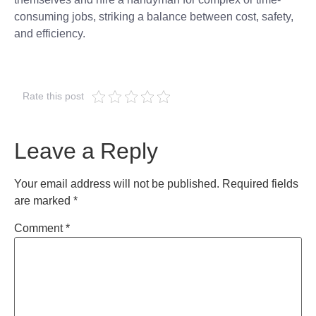
consuming jobs, striking a balance between cost, safety,
and efficiency.
Rate this post
Leave a Reply
Your email address will not be published.
Required fields
are marked
*
Comment
*