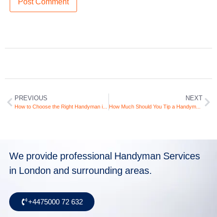
PREVIOUS
NEXT
How to Choose the Right Handyman in London: Your Ultimate Guide
How Much Should You Tip a Handyman in the UK? (And When Not To)
We provide professional Handyman Services
in London and surrounding areas.
+4475000 72 632