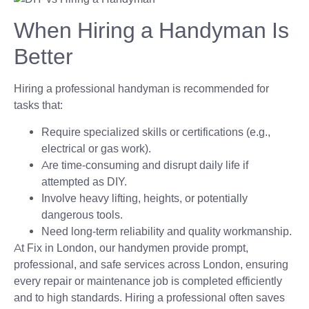
When Hiring a Handyman Is
Better
Hiring a professional handyman is recommended for
tasks that:
Require specialized skills or certifications (e.g.,
electrical or gas work).
Are time-consuming and disrupt daily life if
attempted as DIY.
Involve heavy lifting, heights, or potentially
dangerous tools.
Need long-term reliability and quality workmanship.
At Fix in London, our handymen provide prompt,
professional, and safe services across London, ensuring
every repair or maintenance job is completed efficiently
and to high standards. Hiring a professional often saves