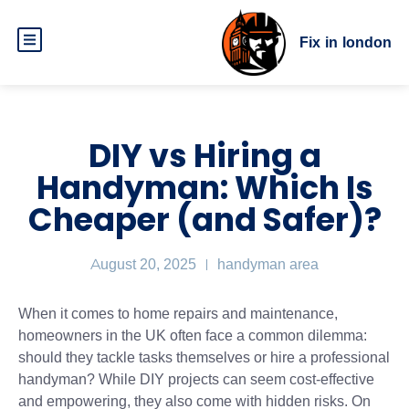
Fix in london
DIY vs Hiring a
Handyman: Which Is
Cheaper (and Safer)?
August 20, 2025
handyman area
When it comes to home repairs and maintenance,
homeowners in the UK often face a common dilemma:
should they tackle tasks themselves or hire a professional
handyman? While DIY projects can seem cost-effective
and empowering, they also come with hidden risks. On