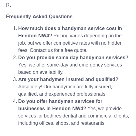
R.
Frequently Asked Questions
How much does a handyman service cost in
Hendon NW4?
Pricing varies depending on the
job, but we offer competitive rates with no hidden
fees. Contact us for a free quote.
Do you provide same-day handyman services?
Yes, we offer same-day and emergency services
based on availability.
Are your handymen insured and qualified?
Absolutely! Our handymen are fully insured,
qualified, and experienced professionals.
Do you offer handyman services for
businesses in Hendon NW4?
Yes, we provide
services for both residential and commercial clients,
including offices, shops, and restaurants.