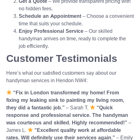
Get a Quote
– We provide transparent pricing with
no hidden fees.
Schedule an Appointment
– Choose a convenient
time that suits your schedule.
Enjoy Professional Service
– Our skilled
handyman arrives on time, ready to complete the
job efficiently.
Customer Testimonials
Here’s what our satisfied customers say about our
handyman services in Hendon NW4:
“Fix in London transformed my home! From
fixing my leaking sink to painting my living room,
they did a fantastic job.”
– Sarah T.
“Quick
response and professional service. The handyman
was courteous and skilled. Highly recommended!”
–
James L.
“Excellent quality work at affordable
rates. Will definitely use their services again.”
– Emily