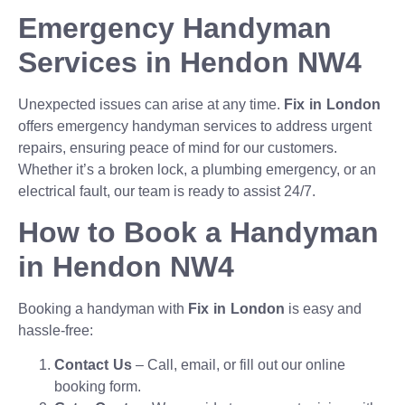
Emergency Handyman
Services in Hendon NW4
Unexpected issues can arise at any time.
Fix in London
offers emergency handyman services to address urgent
repairs, ensuring peace of mind for our customers.
Whether it’s a broken lock, a plumbing emergency, or an
electrical fault, our team is ready to assist 24/7.
How to Book a Handyman
in Hendon NW4
Booking a handyman with
Fix in London
is easy and
hassle-free:
Contact Us
– Call, email, or fill out our online
booking form.