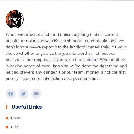
When we arrive at a job and notice anything that’s incorrect,
unsafe, or not in line with British standards and regulations, we
don’t ignore it—we report it to the landlord immediately. It’s your
choice whether to give us the job afterward or not, but we
believe it’s our responsibility to raise the concern. What matters
is having peace of mind, knowing we’ve done the right thing and
helped prevent any danger. For our team, money is not the first
priority—customer satisfaction always comes first.
Useful Links
Home
Blog