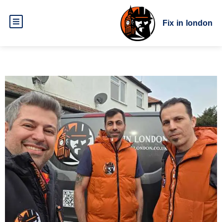
Fix in london