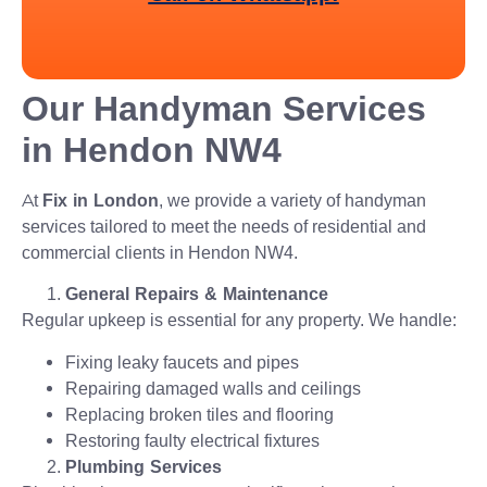
Our Handyman Services
in Hendon NW4
At
Fix in London
, we provide a variety of handyman
services tailored to meet the needs of residential and
commercial clients in Hendon NW4.
General Repairs & Maintenance
Regular upkeep is essential for any property. We handle:
Fixing leaky faucets and pipes
Repairing damaged walls and ceilings
Replacing broken tiles and flooring
Restoring faulty electrical fixtures
Plumbing Services