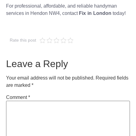
For professional, affordable, and reliable handyman
services in Hendon NW4, contact
Fix in London
today!
Rate this post
Leave a Reply
Your email address will not be published.
Required fields
are marked
*
Comment
*