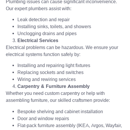
Plumbing issues can cause significant inconvenience.
Our expert plumbers assist with:
Leak detection and repair
Installing sinks, toilets, and showers
Unclogging drains and pipes
Electrical Services
Electrical problems can be hazardous. We ensure your
electrical systems function safely by:
Installing and repairing light fixtures
Replacing sockets and switches
Wiring and rewiring services
Carpentry & Furniture Assembly
Whether you need custom carpentry or help with
assembling furniture, our skilled craftsmen provide:
Bespoke shelving and cabinet installation
Door and window repairs
Flat-pack furniture assembly (IKEA, Argos, Wayfair,