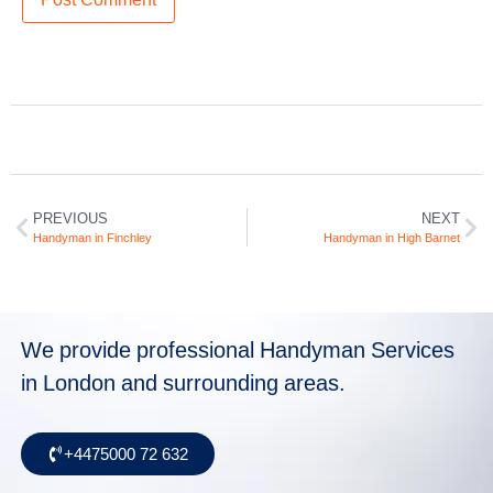
PREVIOUS
NEXT
Handyman in Finchley
Handyman in High Barnet
We provide professional Handyman Services
in London and surrounding areas.
+4475000 72 632