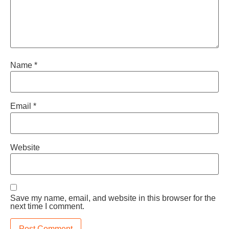
Name
*
Email
*
Website
Save my name, email, and website in this browser for the
next time I comment.