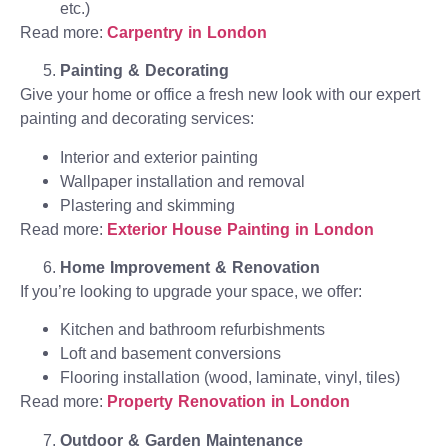
etc.)
Read more:
Carpentry in London
Painting & Decorating
Give your home or office a fresh new look with our expert
painting and decorating services:
Interior and exterior painting
Wallpaper installation and removal
Plastering and skimming
Read more:
Exterior House Painting in London
Home Improvement & Renovation
If you’re looking to upgrade your space, we offer:
Kitchen and bathroom refurbishments
Loft and basement conversions
Flooring installation (wood, laminate, vinyl, tiles)
Read more:
Property Renovation in London
Outdoor & Garden Maintenance