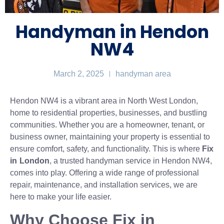
Handyman in Hendon
NW4
March 2, 2025
handyman area
Hendon NW4 is a vibrant area in North West London,
home to residential properties, businesses, and bustling
communities. Whether you are a homeowner, tenant, or
business owner, maintaining your property is essential to
ensure comfort, safety, and functionality. This is where
Fix
in London
, a trusted handyman service in Hendon NW4,
comes into play. Offering a wide range of professional
repair, maintenance, and installation services, we are
here to make your life easier.
Why Choose Fix in