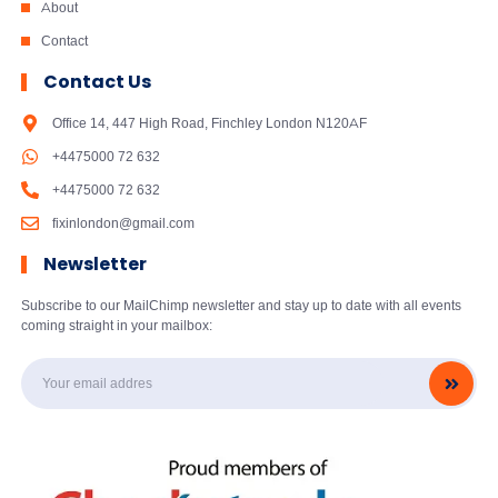
About
Contact
Contact Us
Office 14, 447 High Road, Finchley London N120AF
+4475000 72 632
+4475000 72 632
fixinlondon@gmail.com
Newsletter
Subscribe to our MailChimp newsletter and stay up to date with all events
coming straight in your mailbox: