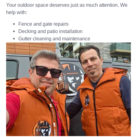
Your outdoor space deserves just as much attention. We
help with:
Fence and gate repairs
Decking and patio installation
Gutter cleaning and maintenance