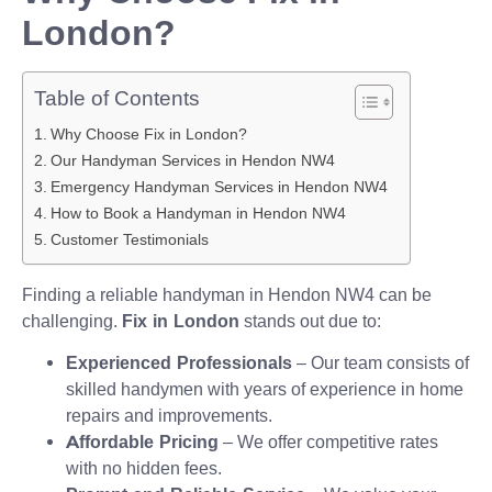
London?
Table of Contents
Why Choose Fix in London?
Our Handyman Services in Hendon NW4
Emergency Handyman Services in Hendon NW4
How to Book a Handyman in Hendon NW4
Customer Testimonials
Finding a reliable handyman in Hendon NW4 can be
challenging.
Fix in London
stands out due to:
Experienced Professionals
– Our team consists of
skilled handymen with years of experience in home
repairs and improvements.
Affordable Pricing
– We offer competitive rates
with no hidden fees.