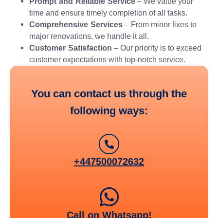
Prompt and Reliable Service
– We value your
time and ensure timely completion of all tasks.
Comprehensive Services
– From minor fixes to
major renovations, we handle it all.
Customer Satisfaction
– Our priority is to exceed
customer expectations with top-notch service.
You can contact us through the
following ways:
+447500072632
Call on Whatsapp!