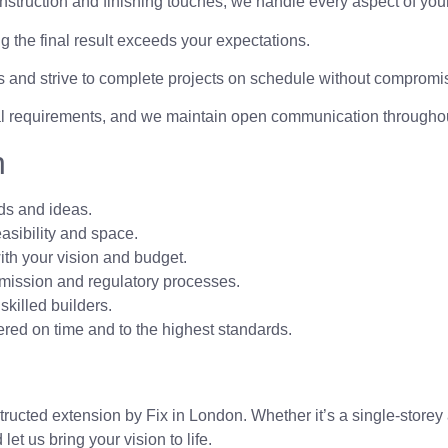
nstruction and finishing touches, we handle every aspect of your
 the final result exceeds your expectations.
 and strive to complete projects on schedule without compromis
al requirements, and we maintain open communication throughou
n
ds and ideas.
easibility and space.
th your vision and budget.
mission and regulatory processes.
skilled builders.
ed on time and to the highest standards.
ucted extension by Fix in London. Whether it’s a single-storey 
et us bring your vision to life.