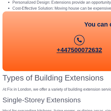
Personalized Design: Extensions provide an opportunity 
Cost-Effective Solution: Moving house can be expensive a
You can 
+447500072632
Types of Building Extensions
At Fix in London, we offer a variety of building extension servi
Single-Storey Extensions
Ideal for expanding kitchens, living rooms, or dining areas, s