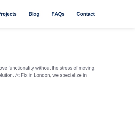
rojects
Blog
FAQs
Contact
ve functionality without the stress of moving.
lution. At Fix in London, we specialize in