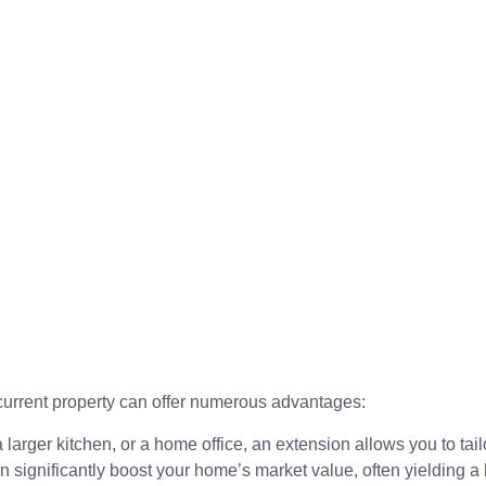
current property can offer numerous advantages:
rger kitchen, or a home office, an extension allows you to tail
significantly boost your home’s market value, often yielding a 