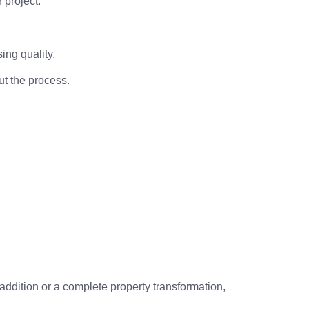
 project.
ing quality.
t the process.
addition or a complete property transformation,