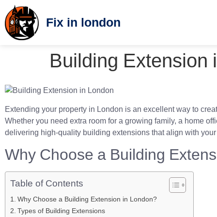
Fix in london
Building Extension
Extending your property in London is an excellent way to creat
Whether you need extra room for a growing family, a home office
delivering high-quality building extensions that align with you
Why Choose a Building Extens
Table of Contents
Why Choose a Building Extension in London?
Types of Building Extensions