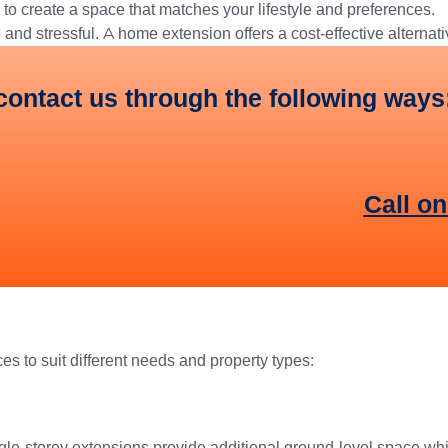
to create a space that matches your lifestyle and preferences.
nd stressful. A home extension offers a cost-effective alternati
contact us through the following ways
Call o
ces to suit different needs and property types:
ingle-storey extensions provide additional ground-level space wh