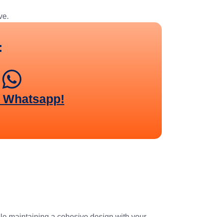
ve.
:
n Whatsapp!
ile maintaining a cohesive design with your