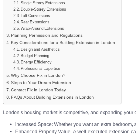
Single-Storey Extensions
Double-Storey Extensions
Loft Conversions
Rear Extensions
Wrap-Around Extensions
Planning Permission and Regulations
Key Considerations for a Building Extension in London
Design and Aesthetics
Budget Planning
Energy Efficiency
Professional Expertise
Why Choose Fix in London?
Steps to Your Dream Extension
Contact Fix in London Today
FAQs About Building Extensions in London
London’s housing market is competitive, and expanding your 
Increased Space: Whether you want an extra bedroom, a la
Enhanced Property Value: A well-executed extension can 