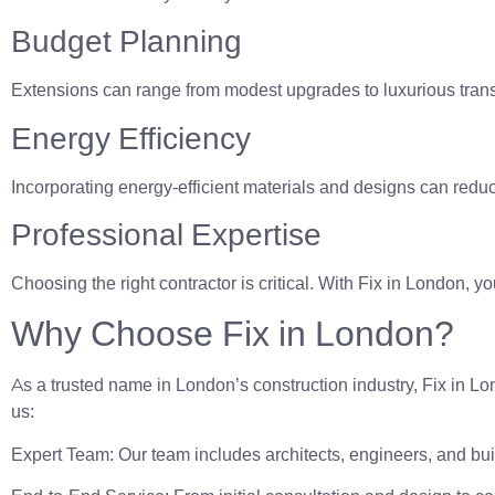
Budget Planning
Extensions can range from modest upgrades to luxurious transf
Energy Efficiency
Incorporating energy-efficient materials and designs can reduce
Professional Expertise
Choosing the right contractor is critical. With Fix in London, y
Why Choose Fix in London?
As a trusted name in London’s construction industry, Fix in 
us:
Expert Team: Our team includes architects, engineers, and bui