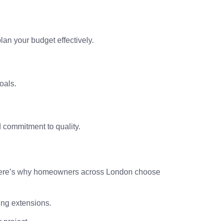
an your budget effectively.
oals.
d commitment to quality.
ty. Here’s why homeowners across London choose
ing extensions.