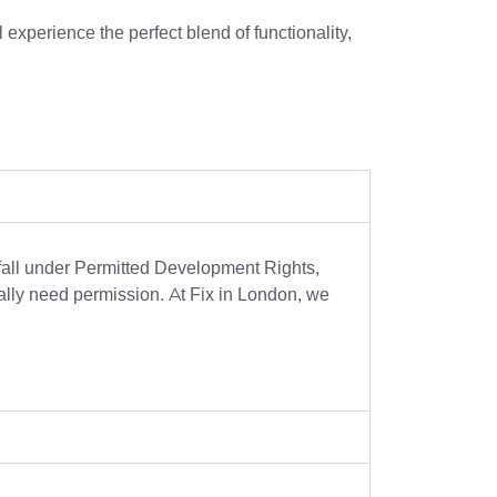
l experience the perfect blend of functionality,
fall under Permitted Development Rights,
ically need permission. At Fix in London, we