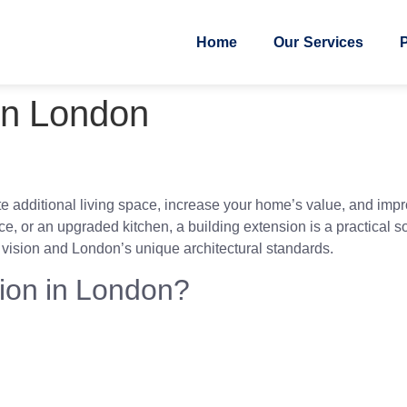
Home
Our Services
P
 in London
e additional living space, increase your home’s value, and impro
, or an upgraded kitchen, a building extension is a practical so
r vision and London’s unique architectural standards.
ion in London?