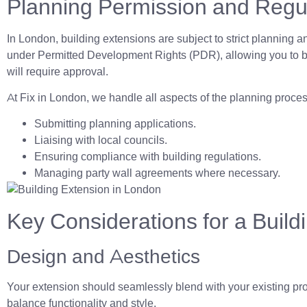
Planning Permission and Regu
In London, building extensions are subject to strict planning 
under Permitted Development Rights (PDR), allowing you to byp
will require approval.
At Fix in London, we handle all aspects of the planning proces
Submitting planning applications.
Liaising with local councils.
Ensuring compliance with building regulations.
Managing party wall agreements where necessary.
Key Considerations for a Build
Design and Aesthetics
Your extension should seamlessly blend with your existing prop
balance functionality and style.