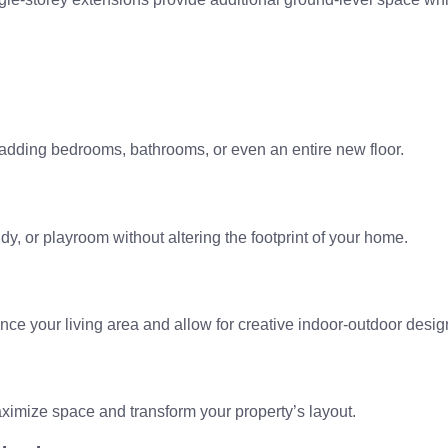
 adding bedrooms, bathrooms, or even an entire new floor.
dy, or playroom without altering the footprint of your home.
nce your living area and allow for creative indoor-outdoor desig
imize space and transform your property’s layout.