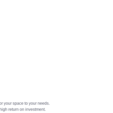
or your space to your needs.
high return on investment.