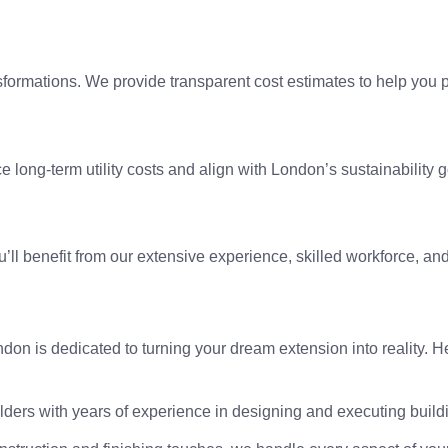
ormations. We provide transparent cost estimates to help you pl
 long-term utility costs and align with London’s sustainability g
ou’ll benefit from our extensive experience, skilled workforce, an
London is dedicated to turning your dream extension into reali
lders with years of experience in designing and executing build