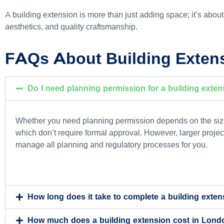
A building extension is more than just adding space; it’s about c
aesthetics, and quality craftsmanship.
FAQs About Building Exten
Do I need planning permission for a building exte
Whether you need planning permission depends on the size,
which don’t require formal approval. However, larger project
manage all planning and regulatory processes for you.
How long does it take to complete a building exte
How much does a building extension cost in Lond