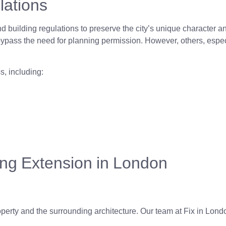
lations
and building regulations to preserve the city’s unique character 
ass the need for planning permission. However, others, especia
s, including:
ing Extension in London
erty and the surrounding architecture. Our team at Fix in Londo