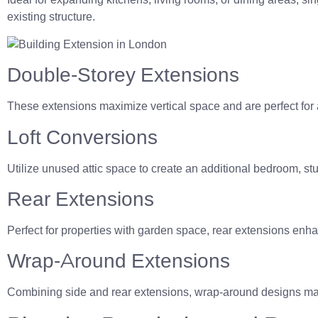
existing structure.
Double-Storey Extensions
These extensions maximize vertical space and are perfect for
Loft Conversions
Utilize unused attic space to create an additional bedroom, stu
Rear Extensions
Perfect for properties with garden space, rear extensions enha
Wrap-Around Extensions
Combining side and rear extensions, wrap-around designs max