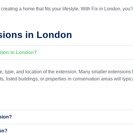
reating a home that fits your lifestyle. With Fix in London, you’l
sions in London
nsion in London?
 type, and location of the extension. Many smaller extensions 
s, listed buildings, or properties in conservation areas will typ
nsion?
on?