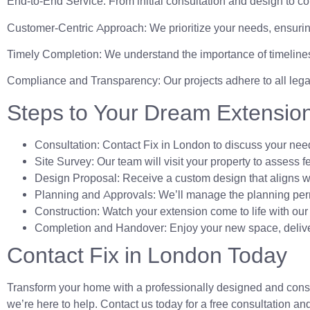
End-to-End Service: From initial consultation and design to co
Customer-Centric Approach: We prioritize your needs, ensuring
Timely Completion: We understand the importance of timelines
Compliance and Transparency: Our projects adhere to all leg
Steps to Your Dream Extensio
Consultation: Contact Fix in London to discuss your nee
Site Survey: Our team will visit your property to assess f
Design Proposal: Receive a custom design that aligns wi
Planning and Approvals: We’ll manage the planning per
Construction: Watch your extension come to life with our 
Completion and Handover: Enjoy your new space, deliver
Contact Fix in London Today
Transform your home with a professionally designed and constr
we’re here to help. Contact us today for a free consultation and l