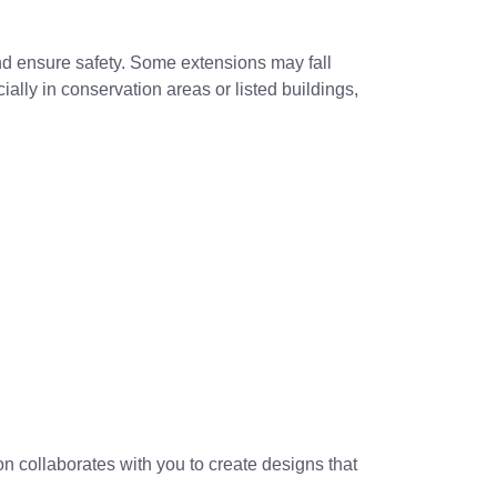
and ensure safety. Some extensions may fall
lly in conservation areas or listed buildings,
n collaborates with you to create designs that