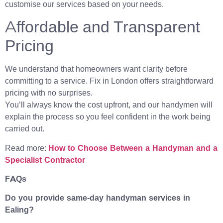
customise our services based on your needs.
Affordable and Transparent
Pricing
We understand that homeowners want clarity before
committing to a service. Fix in London offers straightforward
pricing with no surprises.
You’ll always know the cost upfront, and our handymen will
explain the process so you feel confident in the work being
carried out.
Read more:
How to Choose Between a Handyman and a
Specialist Contractor
FAQs
Do you provide same-day handyman services in
Ealing?