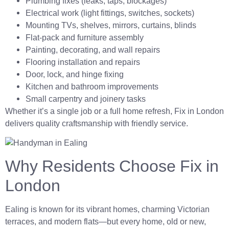
Plumbing fixes (leaks, taps, blockages)
Electrical work (light fittings, switches, sockets)
Mounting TVs, shelves, mirrors, curtains, blinds
Flat-pack and furniture assembly
Painting, decorating, and wall repairs
Flooring installation and repairs
Door, lock, and hinge fixing
Kitchen and bathroom improvements
Small carpentry and joinery tasks
Whether it’s a single job or a full home refresh, Fix in London
delivers quality craftsmanship with friendly service.
Why Residents Choose Fix in
London
Ealing is known for its vibrant homes, charming Victorian
terraces, and modern flats—but every home, old or new,