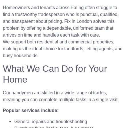
Homeowners and tenants across Ealing often struggle to
find a trustworthy tradesperson who is punctual, qualified,
and transparent about pricing. Fix in London solves this
problem by offering a dependable, uniformed team that
arrives on time and handles each task with care.
We support both residential and commercial properties,
making us the ideal choice for landlords, letting agents, and
busy households.
What We Can Do for Your
Home
Our handymen are skilled in a wide range of trades,
meaning you can complete multiple tasks in a single visit.
Popular services include:
General repairs and troubleshooting