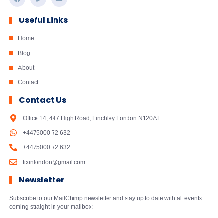
Useful Links
Home
Blog
About
Contact
Contact Us
Office 14, 447 High Road, Finchley London N120AF
+4475000 72 632
+4475000 72 632
fixinlondon@gmail.com
Newsletter
Subscribe to our MailChimp newsletter and stay up to date with all events
coming straight in your mailbox: