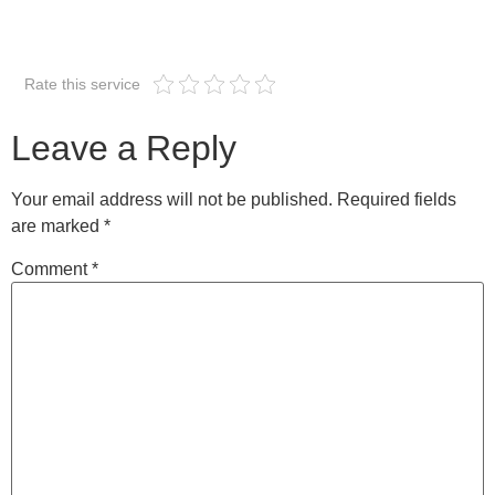
Rate this service
Leave a Reply
Your email address will not be published.
Required fields
are marked
*
Comment
*