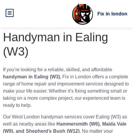
Fix in london
Handyman in Ealing
(W3)
If you’re looking for a reliable, skilled, and affordable
handyman in Ealing (W3)
, Fix in London offers a complete
range of home repair and improvement services designed to
make your life easier. Whether it’s fixing something small or
taking on a more complex project, our experienced team is
ready to help.
Our West London handyman services cover Ealing (W3) as
well as nearby areas like
Hammersmith (W6), Maida Vale
(W9), and Shepherd’s Bush (W12)
. No matter your