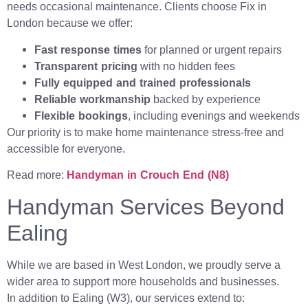
needs occasional maintenance. Clients choose Fix in
London because we offer:
Fast response times
for planned or urgent repairs
Transparent pricing
with no hidden fees
Fully equipped and trained professionals
Reliable workmanship
backed by experience
Flexible bookings
, including evenings and weekends
Our priority is to make home maintenance stress-free and
accessible for everyone.
Read more:
Handyman in Crouch End (N8)
Handyman Services Beyond
Ealing
While we are based in West London, we proudly serve a
wider area to support more households and businesses.
In addition to Ealing (W3), our services extend to: