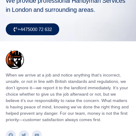
We provide professional Handyman Services
in London and surrounding areas.
+4475000 72 632
When we arrive at a job and notice anything that’s incorrect,
unsafe, or not in line with British standards and regulations, we
don’t ignore it—we report it to the landlord immediately. It’s your
choice whether to give us the job afterward or not, but we
believe it’s our responsibility to raise the concern. What matters
is having peace of mind, knowing we’ve done the right thing and
helped prevent any danger. For our team, money is not the first
priority—customer satisfaction always comes first.