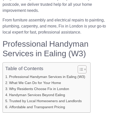
postcode, we deliver trusted help for all your home
improvement needs.
From furniture assembly and electrical repairs to painting,
plumbing, carpentry, and more, Fix in London is your go-to
local expert for fast, professional assistance.
Professional Handyman
Services in Ealing (W3)
Table of Contents
Professional Handyman Services in Ealing (W3)
What We Can Do for Your Home
Why Residents Choose Fix in London
Handyman Services Beyond Ealing
Trusted by Local Homeowners and Landlords
Affordable and Transparent Pricing