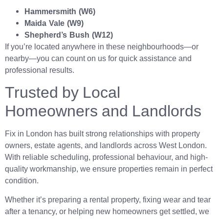
Hammersmith (W6)
Maida Vale (W9)
Shepherd’s Bush (W12)
If you’re located anywhere in these neighbourhoods—or
nearby—you can count on us for quick assistance and
professional results.
Trusted by Local
Homeowners and Landlords
Fix in London has built strong relationships with property
owners, estate agents, and landlords across West London.
With reliable scheduling, professional behaviour, and high-
quality workmanship, we ensure properties remain in perfect
condition.
Whether it’s preparing a rental property, fixing wear and tear
after a tenancy, or helping new homeowners get settled, we