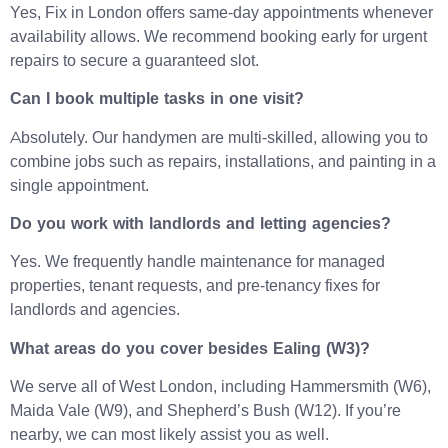
Yes, Fix in London offers same-day appointments whenever
availability allows. We recommend booking early for urgent
repairs to secure a guaranteed slot.
Can I book multiple tasks in one visit?
Absolutely. Our handymen are multi-skilled, allowing you to
combine jobs such as repairs, installations, and painting in a
single appointment.
Do you work with landlords and letting agencies?
Yes. We frequently handle maintenance for managed
properties, tenant requests, and pre-tenancy fixes for
landlords and agencies.
What areas do you cover besides Ealing (W3)?
We serve all of West London, including Hammersmith (W6),
Maida Vale (W9), and Shepherd’s Bush (W12). If you’re
nearby, we can most likely assist you as well.