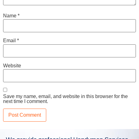
Name
*
Email
*
Website
Save my name, email, and website in this browser for the
next time I comment.